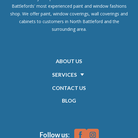
Battlefords' most experienced paint and window fashions
shop. We offer paint, window coverings, wall coverings and
cabinets to customers in North Battleford and the
surrounding area.
ABOUT US
SERVICES
CONTACT US
BLOG
Follow us: