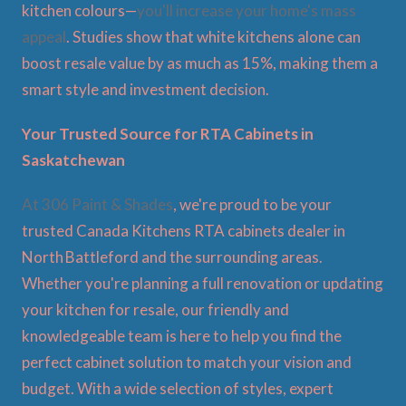
kitchen colours—
you'll increase your home's mass
appeal
. Studies show that white kitchens alone can
boost resale value by as much as 15%, making them a
smart style and investment decision.
Your Trusted Source for RTA Cabinets in
Saskatchewan
At 306 Paint & Shades
, we're proud to be your
trusted Canada Kitchens RTA cabinets dealer in
North Battleford and the surrounding areas.
Whether you're planning a full renovation or updating
your kitchen for resale, our friendly and
knowledgeable team is here to help you find the
perfect cabinet solution to match your vision and
budget. With a wide selection of styles, expert