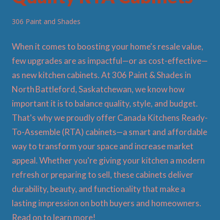
306 Paint and Shades
When it comes to boosting your home's resale value,
few upgrades are as impactful—or as cost-effective—
as new kitchen cabinets. At 306 Paint & Shades in
North Battleford, Saskatchewan, we know how
important it is to balance quality, style, and budget.
That's why we proudly offer Canada Kitchens Ready-
To-Assemble (RTA) cabinets—a smart and affordable
way to transform your space and increase market
appeal. Whether you're giving your kitchen a modern
refresh or preparing to sell, these cabinets deliver
durability, beauty, and functionality that make a
lasting impression on both buyers and homeowners.
Read on to learn more!