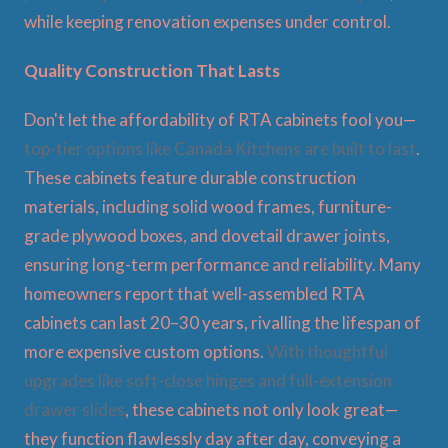
while keeping renovation expenses under control.
Quality Construction That Lasts
Don't let the affordability of RTA cabinets fool you—
top-tier options like Canada Kitchens are built to last
.
These cabinets feature durable construction
materials, including solid wood frames, furniture-
grade plywood boxes, and dovetail drawer joints,
ensuring long-term performance and reliability. Many
homeowners report that well-assembled RTA
cabinets can last 20–30 years, rivalling the lifespan of
more expensive custom options.
With thoughtful
upgrades like soft-close hinges and full-extension
drawer slides
, these cabinets not only look great—
they function flawlessly day after day, conveying a