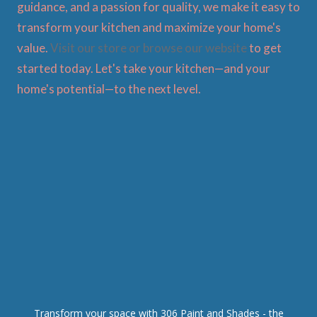
guidance, and a passion for quality, we make it easy to
transform your kitchen and maximize your home's
value.
Visit our store or browse our website
to get
started today. Let's take your kitchen—and your
home's potential—to the next level.
Transform your space with 306 Paint and Shades - the