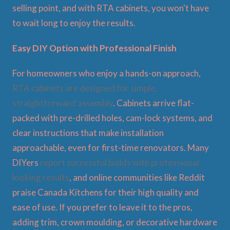
selling point, and with RTA cabinets, you won't have
to wait long to enjoy the results.
Easy DIY Option with Professional Finish
For homeowners who enjoy a hands-on approach,
RTA cabinets are designed for simple,
straightforward assembly
. Cabinets arrive flat-
packed with pre-drilled holes, cam-lock systems, and
clear instructions that make installation
approachable, even for first-time renovators. Many
DIYers
report successful builds with professional-
looking results
, and online communities like Reddit
praise Canada Kitchens for their high quality and
ease of use. If you prefer to leave it to the pros,
adding trim, crown moulding, or decorative hardware