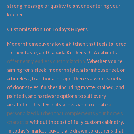
strong message of quality to anyone entering your
kitchen.
Customization for Today's Buyers
Modern homebuyers love a kitchen that feels tailored
to their taste, and Canada Kitchens RTA cabinets
offer nearly endless customization
. Whether you're
aiming for a sleek, modern style, a farmhouse feel, or
a timeless, traditional design, there's a wide variety
of door styles, finishes (including matte, stained, and
painted), and hardware options to suit every
aesthetic. This flexibility allows you to create
a
personalized kitchen that complements your home's
character
without the cost of fully custom cabinetry.
In today's market, buyers are drawn to kitchens that