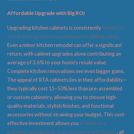
Affordable Upgrade with Big ROI
Upgrading kitchen cabinets is consistently
ranked as
one of the top home renovations for adding value
.
Even a minor kitchen remodel can offer a significant
return, with cabinet upgrades alone contributing an
average of 3.6% to your home's resale value.
Complete kitchen renovations see even bigger gains.
The appeal of RTA cabinets lies in their affordability—
they typically cost 15–50% less than pre-assembled
or custom cabinetry, allowing you to choose high-
quality materials, stylish finishes, and functional
accessories without straining your budget. This cost-
effective investment allows you
to achieve a
polished, upscale look that resonates with buyers
, all