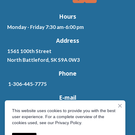
Hours
Monday - Friday 7:30 am-6:00 pm
Address
1561 100th Street
North Battleford, SK S9A 0W3
Phone
1-306-445-7775
E-mail
ten.letksas%40sedahsdnatniap603
This website uses cookies to provide you with the best
user experience. For a complete overview of the
cookies used, see our Privacy Policy.