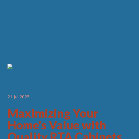
21 Jul 2025
Maximizing Your
Home's Value with
Quality RTA Cabinets