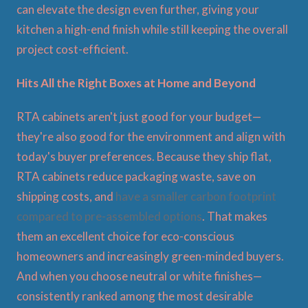
can elevate the design even further, giving your
kitchen a high-end finish while still keeping the overall
project cost-efficient.
Hits All the Right Boxes at Home and Beyond
RTA cabinets aren't just good for your budget—
they're also good for the environment and align with
today's buyer preferences. Because they ship flat,
RTA cabinets reduce packaging waste, save on
shipping costs, and
have a smaller carbon footprint
compared to pre-assembled options
. That makes
them an excellent choice for eco-conscious
homeowners and increasingly green-minded buyers.
And when you choose neutral or white finishes—
consistently ranked among the most desirable