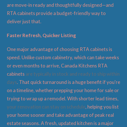
are move-in ready and thoughtfully designed—and
RTA cabinets provide a budget-friendly way to
deliver just that.
Faster Refresh, Quicker Listing
One major advantage of choosing RTA cabinets is
speed. Unlike custom cabinetry, which can take weeks
or even months to arrive, Canada Kitchens RTA
cabinets
are typically in stock and ready to ship within
days
. That quick turnaround is a huge benefit if you're
on a timeline, whether prepping your home for sale or
trying to wrap up a remodel. With shorter lead times,
your renovation can stay on schedule
, helping you list
your home sooner and take advantage of peak real
estate seasons. A fresh, updated kitchen is a major