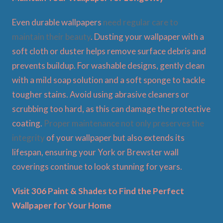
Even durable wallpapers
need regular care to
maintain their beauty
. Dusting your wallpaper with a
soft cloth or duster helps remove surface debris and
prevents buildup. For washable designs, gently clean
with a mild soap solution and a soft sponge to tackle
tougher stains. Avoid using abrasive cleaners or
scrubbing too hard, as this can damage the protective
coating.
Proper maintenance not only preserves the
integrity
of your wallpaper but also extends its
lifespan, ensuring your York or Brewster wall
coverings continue to look stunning for years.
Visit 306 Paint & Shades to Find the Perfect
Wallpaper for Your Home