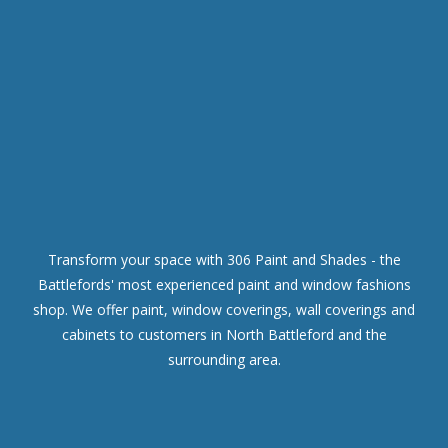
Transform your space with 306 Paint and Shades - the
Battlefords' most experienced paint and window fashions
shop. We offer paint, window coverings, wall coverings and
cabinets to customers in North Battleford and the
surrounding area.