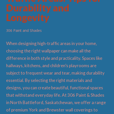
Durability and
Longevity
306 Paint and Shades
When designing high-traffic areas in your home,
choosing the right wallpaper can make all the
difference in both style and practicality. Spaces like
hallways, kitchens, and children’s playrooms are
subject to frequent wear and tear, making durability
essential. By selecting the right materials and
designs, you can create beautiful, functional spaces
that withstand everyday life. At 306 Paint & Shades
in North Battleford, Saskatchewan, we offer a range
of premium York and Brewster wall coverings to