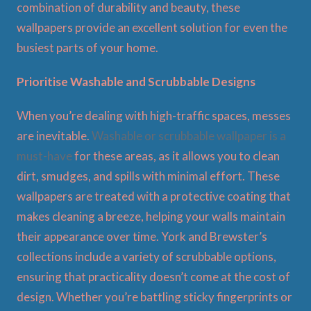
combination of durability and beauty, these
wallpapers provide an excellent solution for even the
busiest parts of your home.
Prioritise Washable and Scrubbable Designs
When you’re dealing with high-traffic spaces, messes
are inevitable.
Washable or scrubbable wallpaper is a
must-have
for these areas, as it allows you to clean
dirt, smudges, and spills with minimal effort. These
wallpapers are treated with a protective coating that
makes cleaning a breeze, helping your walls maintain
their appearance over time. York and Brewster’s
collections include a variety of scrubbable options,
ensuring that practicality doesn’t come at the cost of
design. Whether you’re battling sticky fingerprints or