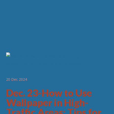
20 Dec 2024
Dec. 23-How to Use
Wallpaper in High-
Traffic Areas: Tips for