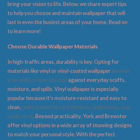
bring your vision to life. Below, we share expert tips
to help you choose and maintain wallpaper that will
last in even the busiest areas of your home. Read on
to learn more!
Choose Durable Wallpaper Materials
In high-traffic areas, durability is key. Opting for
materials like vinyl or vinyl-coated wallpaper
ensures
your walls stay protected
against everyday scuffs,
moisture, and spills. Vinyl wallpaper is especially
popular because it’s moisture-resistant and easy to
clean,
making it perfect for kitchens, bathrooms, and
mudrooms
. Beyond practicality, York and Brewster
offer vinyl options in a wide array of stunning designs
to match your personal style. With the perfect