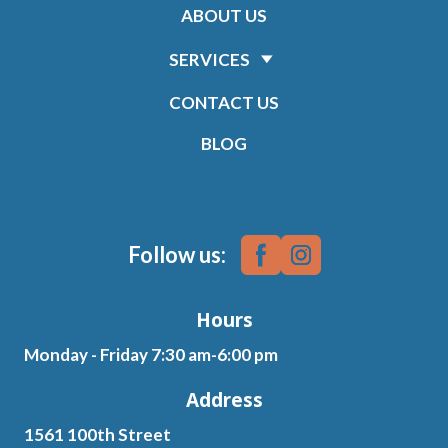
ABOUT US
SERVICES
CONTACT US
BLOG
Follow us:
Hours
Monday - Friday 7:30 am-6:00 pm
Address
1561 100th Street