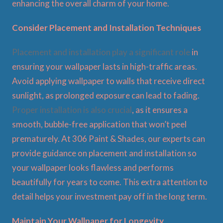
enhancing the overall charm of your home.
Consider Placement and Installation Techniques
Placement and installation play a significant role
in
ensuring your wallpaper lasts in high-traffic areas.
Avoid applying wallpaper to walls that receive direct
sunlight, as prolonged exposure can lead to fading.
Proper installation is also crucial
, as it ensures a
smooth, bubble-free application that won’t peel
prematurely. At 306 Paint & Shades, our experts can
provide guidance on placement and installation so
your wallpaper looks flawless and performs
beautifully for years to come. This extra attention to
detail helps your investment pay off in the long term.
Maintain Your Wallpaper for Longevity