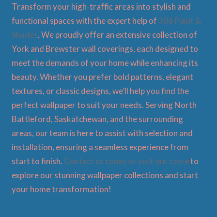
Transform your high-traffic areas into stylish and
functional spaces with the expert help of
306 Paint &
Shades
. We proudly offer an extensive collection of
York and Brewster wall coverings, each designed to
meet the demands of your home while enhancing its
beauty. Whether you prefer bold patterns, elegant
textures, or classic designs, we’ll help you find the
perfect wallpaper to suit your needs. Serving North
Battleford, Saskatchewan, and the surrounding
areas, our team is here to assist with selection and
installation, ensuring a seamless experience from
start to finish.
Contact us today or visit our store
to
explore our stunning wallpaper collections and start
your home transformation!