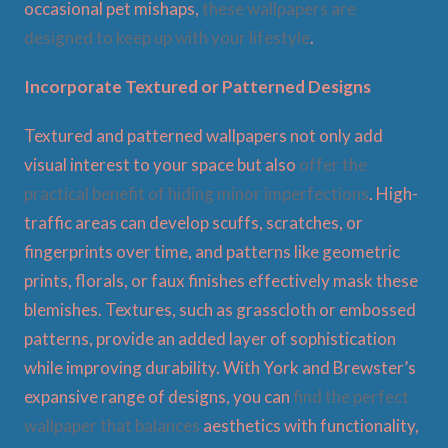
occasional pet mishaps,
these wallpapers are
designed to keep up with your lifestyle
.
Incorporate Textured or Patterned Designs
Textured and patterned wallpapers not only add
visual interest to your space but also
offer the
practical benefit of hiding minor imperfections
. High-
traffic areas can develop scuffs, scratches, or
fingerprints over time, and patterns like geometric
prints, florals, or faux finishes effectively mask these
blemishes. Textures, such as grasscloth or embossed
patterns, provide an added layer of sophistication
while improving durability. With York and Brewster’s
expansive range of designs, you can
find the perfect
wallpaper that balances
aesthetics with functionality,